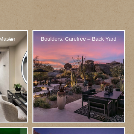
 Master
Boulders, Carefree – Back Yard