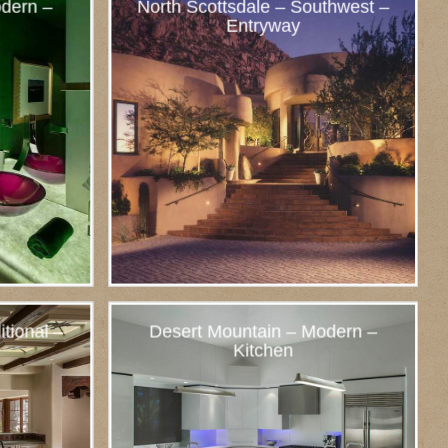
dern –
North Scottsdale – Southwest –
Entryway
itional –
Desert Mountain – Modern –
Kitchen