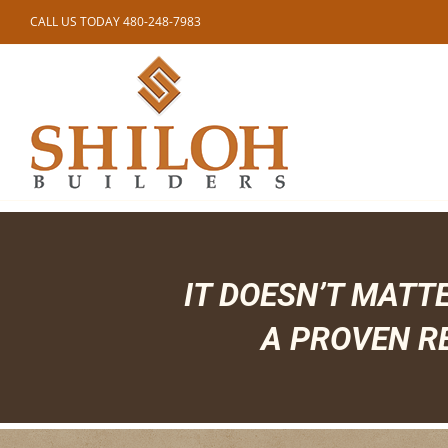
Skip
CALL US TODAY 480-248-7983
to
content
IT DOESN’T MATT
A PROVEN R