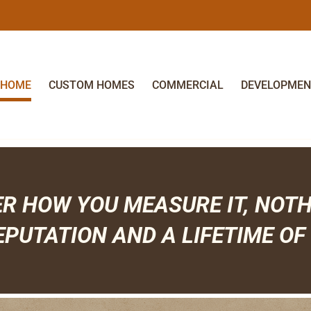
HOME
CUSTOM HOMES
COMMERCIAL
DEVELOPMEN
ER HOW YOU MEASURE IT, NOT
EPUTATION AND A LIFETIME OF