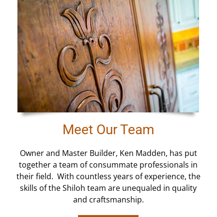
Meet Our Team
Owner and Master Builder, Ken Madden, has put
together a team of consummate professionals in
their field. With countless years of experience, the
skills of the Shiloh team are unequaled in quality
and craftsmanship.