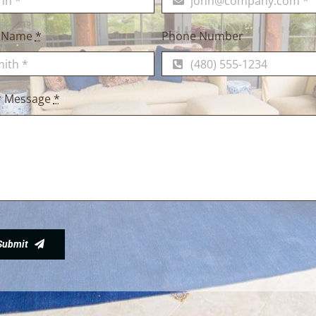
t Name
*
Phone Number
r Message
*
Submit