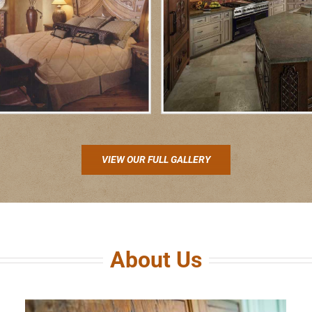
VIEW OUR FULL GALLERY
About Us