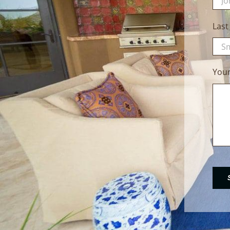
Las
You