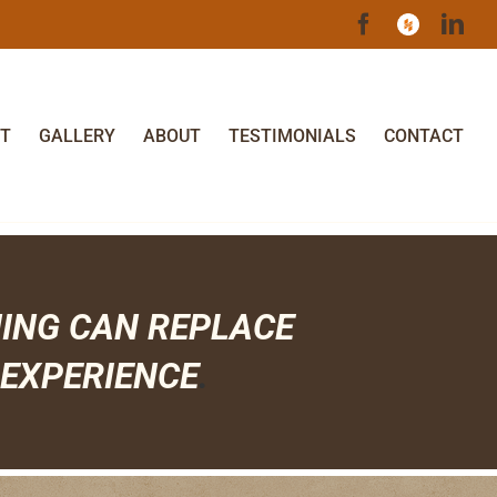
Facebook
Houzz
Lin
T
GALLERY
ABOUT
TESTIMONIALS
CONTACT
HING CAN
REPLACE
EXPERIENCE
.