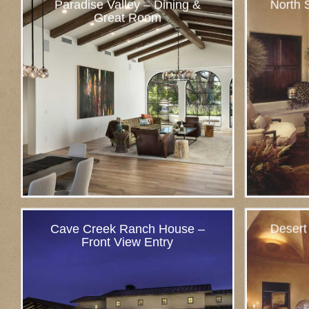
Paradise Valley – Dining &
North S
Great Room
Cave Creek Ranch House –
Desert
Front View Entry