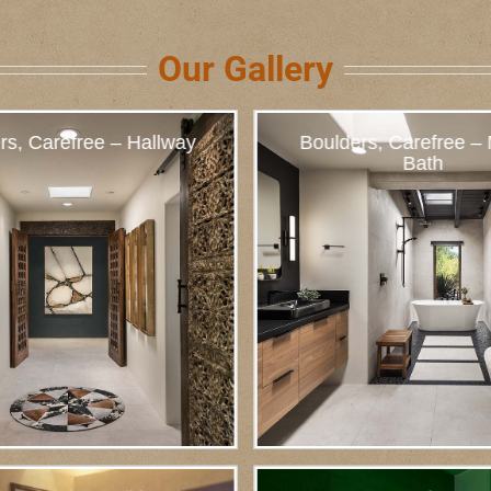
Our Gallery
rs, Carefree – Hallway
Boulders, Carefree –
Bath