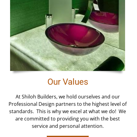
Our Values
At Shiloh Builders, we hold ourselves and our
Professional Design partners to the highest level of
standards. This is why we excel at what we do! We
are committed to providing you with the best
service and personal attention.