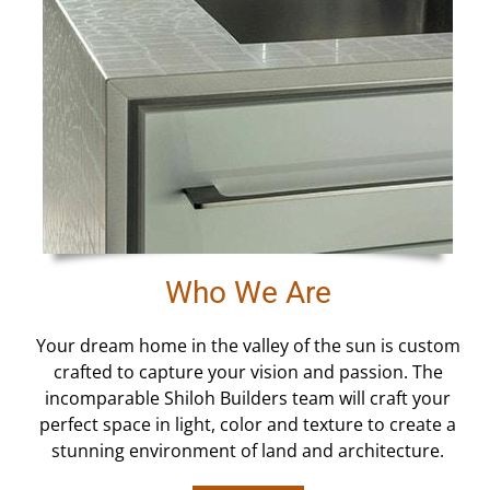
Who We Are
Your dream home in the valley of the sun is custom
crafted to capture your vision and passion. The
incomparable Shiloh Builders team will craft your
perfect space in light, color and texture to create a
stunning environment of land and architecture.