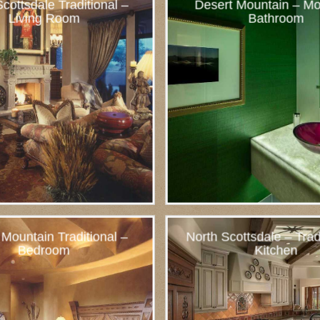
cottsdale Traditional –
Desert Mountain – Mo
Living Room
Bathroom
 Mountain Traditional –
North Scottsdale – Trad
Bedroom
Kitchen