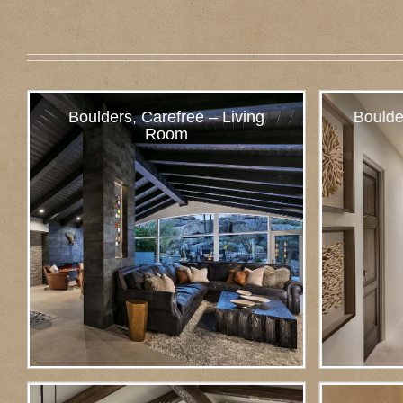
Boulders, Carefree – Living
Boulde
Room