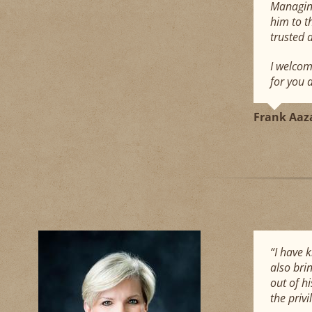
Managing
him to t
trusted 
I welcom
for you 
Frank Aaz
“I have 
also brin
out of h
the priv