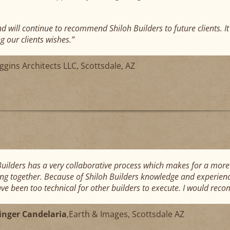
nd will continue to recommend Shiloh Builders to future clients. I
g our clients wishes.”
ggins Architects LLC, Scottsdale, AZ
Builders has a very collaborative process which makes for a more 
ing together. Because of Shiloh Builders knowledge and experienc
ve been too technical for other builders to execute. I would re
linger Candelaria
,
Earth & Images, Scottsdale AZ