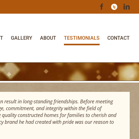
Facebook
Houzz
Lin
T
GALLERY
ABOUT
TESTIMONIALS
CONTACT
n result in long-standing friendships. Before meeting
, commitment, and integrity within the field of
 quality constructed homes for families to cherish and
acy brand he had created with pride was our reason to