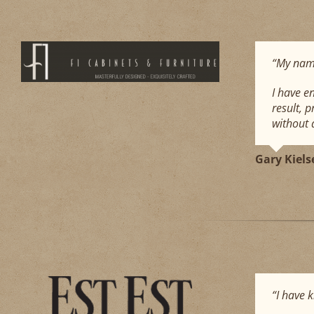
“My name
I have e
result, 
without a
Gary Kiels
“I have 