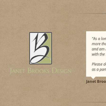
“As a lo
more tha
and am h
with the
Please d
as a par
Janet Bro