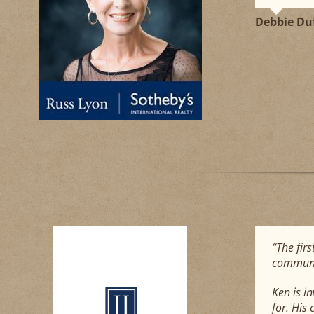
Debbie Du
“The firs
communic
Ken is i
for. His