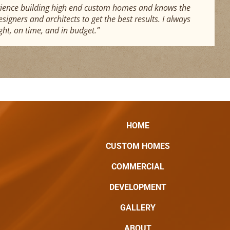
xperience building high end custom homes and knows the
igners and architects to get the best results. I always
ght, on time, and in budget.”
HOME
CUSTOM HOMES
COMMERCIAL
DEVELOPMENT
GALLERY
ABOUT