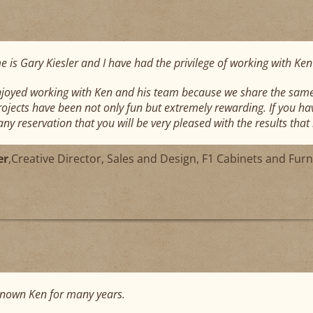
 is Gary Kiesler and I have had the privilege of working with Ken
njoyed working with Ken and his team because we share the same 
projects have been not only fun but extremely rewarding. If you ha
ny reservation that you will be very pleased with the results that h
er
,
Creative Director, Sales and Design, F1 Cabinets and Furn
known Ken for many years.