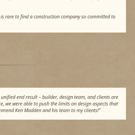
t is rare to find a construction company so committed to
unified end result – builder, design team, and clients are
e, we were able to push the limits on design aspects that
commend Ken Madden and his team to my clients!”