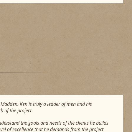
en Madden. Ken is truly a leader of men and his
h of the project.
nderstand the goals and needs of the clients he builds
vel of excellence that he demands from the project