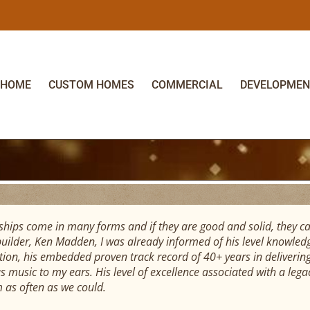
HOME
CUSTOM HOMES
COMMERCIAL
DEVELOPMEN
ships come in many forms and if they are good and solid, they ca
uilder, Ken Madden, I was already informed of his level knowledge
tion, his embedded proven track record of 40+ years in delivering
s music to my ears. His level of excellence associated with a leg
m as often as we could.