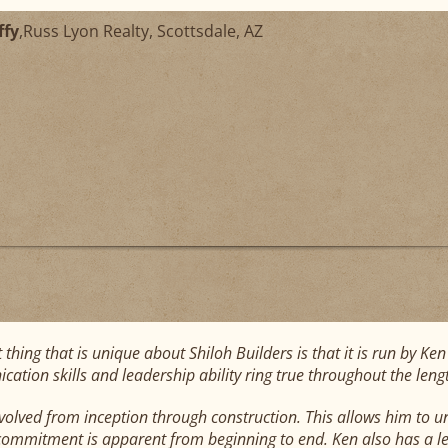
ffy
,
Russ Lyon Realty, Scottsdale, AZ
t thing that is unique about Shiloh Builders is that it is run by K
ation skills and leadership ability ring true throughout the lengt
nvolved from inception through construction. This allows him to u
 commitment is apparent from beginning to end. Ken also has a le