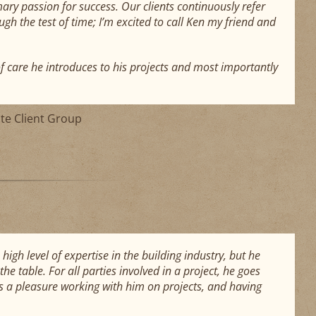
ry passion for success. Our clients continuously refer
ugh the test of time; I’m excited to call Ken my friend and
of care he introduces to his projects and most importantly
ate Client Group
gh level of expertise in the building industry, but he
he table. For all parties involved in a project, he goes
as a pleasure working with him on projects, and having