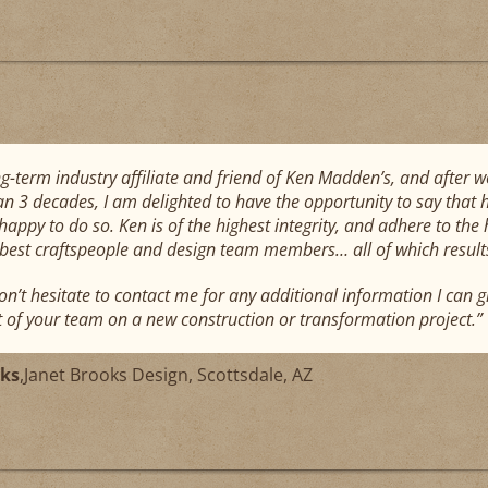
ng-term industry affiliate and friend of Ken Madden’s, and after 
n 3 decades, I am delighted to have the opportunity to say that
appy to do so. Ken is of the highest integrity, and adhere to the 
 best craftspeople and design team members… all of which results 
on’t hesitate to contact me for any additional information I can g
t of your team on a new construction or transformation project.”
oks
,
Janet Brooks Design, Scottsdale, AZ