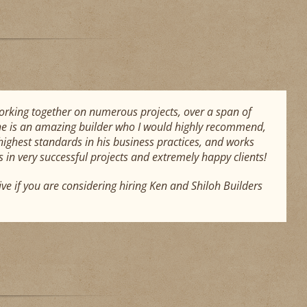
working together on numerous projects, over a span of
 he is an amazing builder who I would highly recommend,
highest standards in his business practices, and works
in very successful projects and extremely happy clients!
ive if you are considering hiring Ken and Shiloh Builders