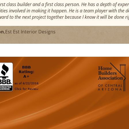
first class builder and a first class person. He has a depth of e
ties involved in making it happen. He is a team player with the des
ward to the next project together because I know it will be done ri
on
,
Est Est Interior Designs