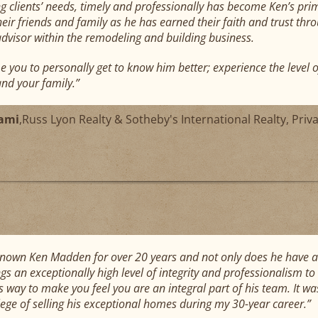
 clients’ needs, timely and professionally has become Ken’s prima
heir friends and family as he has earned their faith and trust thro
advisor within the remodeling and building business.
e you to personally get to know him better; experience the level 
and your family.”
ami
,
Russ Lyon Realty & Sotheby's International Realty, Priv
known Ken Madden for over 20 years and not only does he have a hi
gs an exceptionally high level of integrity and professionalism to t
is way to make you feel you are an integral part of his team. It w
ilege of selling his exceptional homes during my 30-year career.”