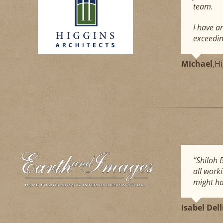
team.
I have a
exceedin
Michael
,
Hi
“Shiloh 
all work
might ha
Isabel Del