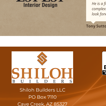
He is a 
complexi
look for
Tony Sutt
Shiloh Builders LLC
PO Box 7110
Cave Creek, AZ 85327