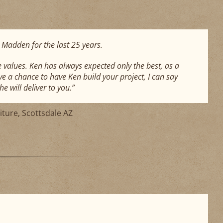
 Madden for the last 25 years.
values. Ken has always expected only the best, as a
ve a chance to have Ken build your project, I can say
e will deliver to you.”
iture, Scottsdale AZ