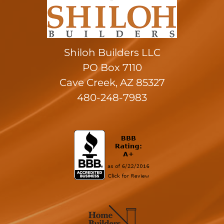
Shiloh Builders LLC
PO Box 7110
Cave Creek, AZ 85327
480-248-7983