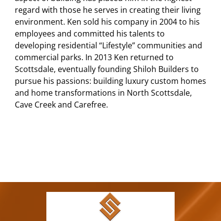
regard with those he serves in creating their living
environment. Ken sold his company in 2004 to his
employees and committed his talents to
developing residential “Lifestyle” communities and
commercial parks. In 2013 Ken returned to
Scottsdale, eventually founding Shiloh Builders to
pursue his passions: building luxury custom homes
and home transformations in North Scottsdale,
Cave Creek and Carefree.