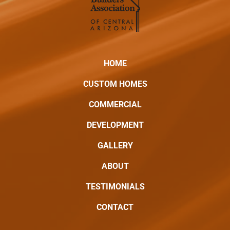
HOME
CUSTOM HOMES
COMMERCIAL
DEVELOPMENT
GALLERY
ABOUT
TESTIMONIALS
CONTACT