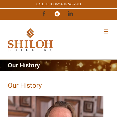
Skip
CALL US TODAY 480-248-7983
to
Facebook
Houzz
LinkedIn
content
Our History
Our History