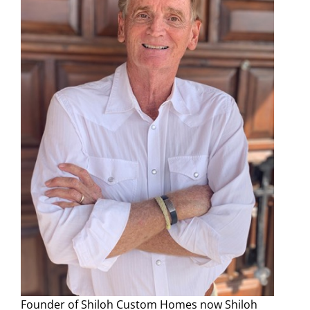
Founder of Shiloh Custom Homes now Shiloh