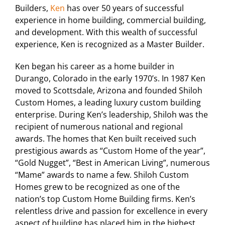
Builders,
Ken
has over 50 years of successful
experience in home building, commercial building,
and development. With this wealth of successful
experience, Ken is recognized as a Master Builder.
Ken began his career as a home builder in
Durango, Colorado in the early 1970’s. In 1987 Ken
moved to Scottsdale, Arizona and founded Shiloh
Custom Homes, a leading luxury custom building
enterprise. During Ken’s leadership, Shiloh was the
recipient of numerous national and regional
awards. The homes that Ken built received such
prestigious awards as “Custom Home of the year”,
“Gold Nugget”, “Best in American Living”, numerous
“Mame” awards to name a few. Shiloh Custom
Homes grew to be recognized as one of the
nation’s top Custom Home Building firms. Ken’s
relentless drive and passion for excellence in every
aspect of building has placed him in the highest